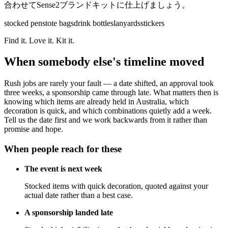
合わせてSense2ブランドキットに仕上げましょう。
stocked pens
tote bags
drink bottles
lanyards
stickers
Find it. Love it. Kit it.
When somebody else's timeline moved
Rush jobs are rarely your fault — a date shifted, an approval took
three weeks, a sponsorship came through late. What matters then is
knowing which items are already held in Australia, which
decoration is quick, and which combinations quietly add a week.
Tell us the date first and we work backwards from it rather than
promise and hope.
When people reach for these
The event is next week
Stocked items with quick decoration, quoted against your
actual date rather than a best case.
A sponsorship landed late