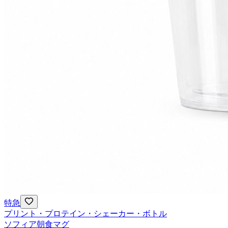
特急
プリント・プロテイン・シェーカー・ボトル
ソフィア朝食マグ