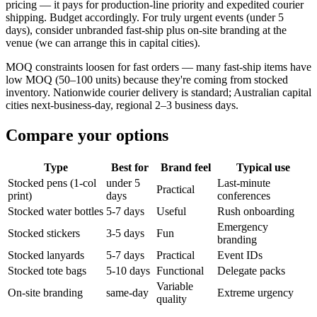
pricing — it pays for production-line priority and expedited courier
shipping. Budget accordingly. For truly urgent events (under 5
days), consider unbranded fast-ship plus on-site branding at the
venue (we can arrange this in capital cities).
MOQ constraints loosen for fast orders — many fast-ship items have
low MOQ (50–100 units) because they're coming from stocked
inventory. Nationwide courier delivery is standard; Australian capital
cities next-business-day, regional 2–3 business days.
Compare your options
Type
Best for
Brand feel
Typical use
Stocked pens (1-col
under 5
Last-minute
Practical
print)
days
conferences
Stocked water bottles
5-7 days
Useful
Rush onboarding
Emergency
Stocked stickers
3-5 days
Fun
branding
Stocked lanyards
5-7 days
Practical
Event IDs
Stocked tote bags
5-10 days
Functional
Delegate packs
Variable
On-site branding
same-day
Extreme urgency
quality