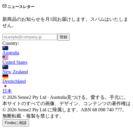
ニュースレター
新商品のお知らせを月1回お届けします。スパムはいたしま
せん。
登録
Country:
Australia
United States
New Zealand
Deutschland
日本
© 2026 Sense2 Pty Ltd · Australia
見つける。愛する。手元に。
本サイトのすべての画像、デザイン、コンテンツの著作権は
© 2026 Sense2 Pty Ltd に帰属します。ABN 68 098 740 777。
無断転載・複製を禁じます。
Findieに相談