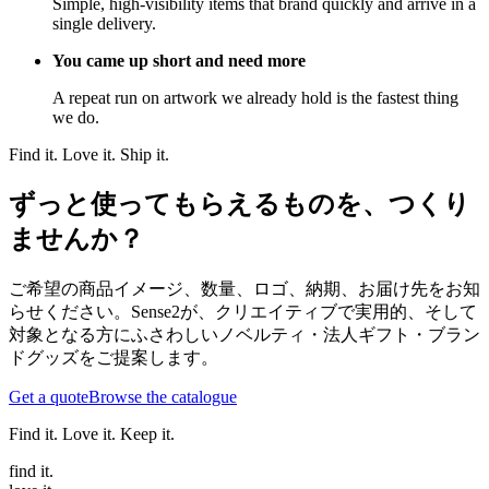
Simple, high-visibility items that brand quickly and arrive in a
single delivery.
You came up short and need more
A repeat run on artwork we already hold is the fastest thing
we do.
Find it. Love it. Ship it.
ずっと使ってもらえるものを、つくり
ませんか？
ご希望の商品イメージ、数量、ロゴ、納期、お届け先をお知
らせください。Sense2が、クリエイティブで実用的、そして
対象となる方にふさわしいノベルティ・法人ギフト・ブラン
ドグッズをご提案します。
Get a quote
Browse the catalogue
Find it. Love it. Keep it.
find
it.