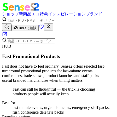
ショップ
新商品
エコ
特急
インスピレーション
ブランド
Findieに相談
HUB
Fast Promotional Products
Fast does not have to feel ordinary. Sense2 offers selected fast-
turnaround promotional products for last-minute events,
conferences, trade shows, product launches and staff packs —
useful branded merchandise when timing matters.
Fast can still be thoughtful — the trick is choosing
products people will actually keep.
Best for
last-minute events, urgent launches, emergency staff packs,
rush conference delegate packs
Branding options