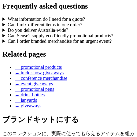
Frequently asked questions
What information do I need for a quote?
Can I mix different items in one order?
Do you deliver Australia-wide?
Can Sense2 supply eco friendly promotional products?
Can I order branded merchandise for an urgent event?
Related pages
→
promotional products
→
trade show giveaways
→
conference merchandise
→
event giveaways
→
promotional pens
→
drink bottles
→
lanyards
→
giveaways
ブランドキットにする
このコレクションに、実際に使ってもらえるアイテムを組み