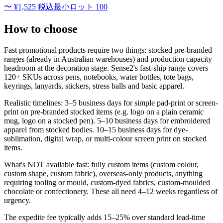
〜
¥1,525
税込
最小ロット
100
How to choose
Fast promotional products require two things: stocked pre-branded
ranges (already in Australian warehouses) and production capacity
headroom at the decoration stage. Sense2's fast-ship range covers
120+ SKUs across pens, notebooks, water bottles, tote bags,
keyrings, lanyards, stickers, stress balls and basic apparel.
Realistic timelines: 3–5 business days for simple pad-print or screen-
print on pre-branded stocked items (e.g. logo on a plain ceramic
mug, logo on a stocked pen). 5–10 business days for embroidered
apparel from stocked bodies. 10–15 business days for dye-
sublimation, digital wrap, or multi-colour screen print on stocked
items.
What's NOT available fast: fully custom items (custom colour,
custom shape, custom fabric), overseas-only products, anything
requiring tooling or mould, custom-dyed fabrics, custom-moulded
chocolate or confectionery. These all need 4–12 weeks regardless of
urgency.
The expedite fee typically adds 15–25% over standard lead-time