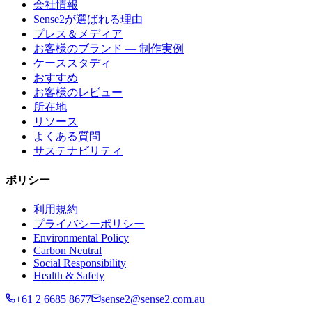
会社情報
Sense2が選ばれる理由
プレス＆メディア
お客様のブランド — 制作実例
ケーススタディ
おすすめ
お客様のレビュー
所在地
リソース
よくある質問
サステナビリティ
ポリシー
利用規約
プライバシーポリシー
Environmental Policy
Carbon Neutral
Social Responsibility
Health & Safety
+61 2 6685 8677
sense2@sense2.com.au