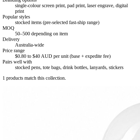
single-colour screen print, pad print, laser engrave, digital
print
Popular styles
stocked items (pre-selected fast-ship range)
MOQ
50–500 depending on item
Delivery
Australia-wide
Price range
$0.80 to $40 AUD per unit (base + expedite fee)
Pairs well with
stocked pens, tote bags, drink bottles, lanyards, stickers
1
products match this collection.