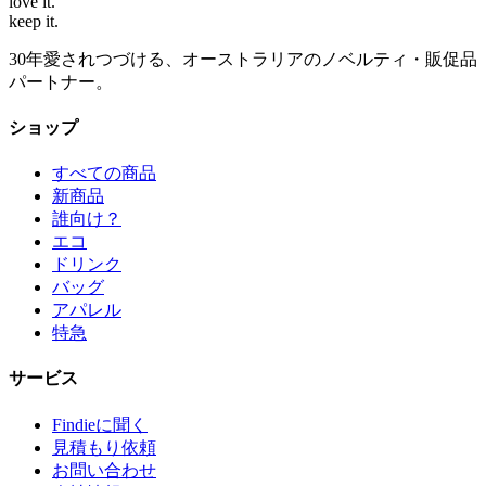
love
it.
keep
it.
30年愛されつづける、オーストラリアのノベルティ・販促品
パートナー。
ショップ
すべての商品
新商品
誰向け？
エコ
ドリンク
バッグ
アパレル
特急
サービス
Findieに聞く
見積もり依頼
お問い合わせ