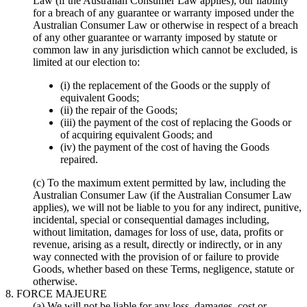
Law (if the Australian Consumer Law applies), our liability
for a breach of any guarantee or warranty imposed under the
Australian Consumer Law or otherwise in respect of a breach
of any other guarantee or warranty imposed by statute or
common law in any jurisdiction which cannot be excluded, is
limited at our election to:
(i) the replacement of the Goods or the supply of
equivalent Goods;
(ii) the repair of the Goods;
(iii) the payment of the cost of replacing the Goods or
of acquiring equivalent Goods; and
(iv) the payment of the cost of having the Goods
repaired.
(c) To the maximum extent permitted by law, including the
Australian Consumer Law (if the Australian Consumer Law
applies), we will not be liable to you for any indirect, punitive,
incidental, special or consequential damages including,
without limitation, damages for loss of use, data, profits or
revenue, arising as a result, directly or indirectly, or in any
way connected with the provision of or failure to provide
Goods, whether based on these Terms, negligence, statute or
otherwise.
8. FORCE MAJEURE
(a) We will not be liable for any loss, damages, cost or