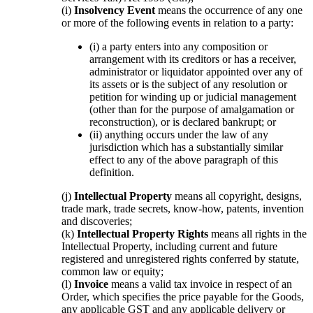
(i)
Insolvency Event
means the occurrence of any one
or more of the following events in relation to a party:
(i) a party enters into any composition or
arrangement with its creditors or has a receiver,
administrator or liquidator appointed over any of
its assets or is the subject of any resolution or
petition for winding up or judicial management
(other than for the purpose of amalgamation or
reconstruction), or is declared bankrupt; or
(ii) anything occurs under the law of any
jurisdiction which has a substantially similar
effect to any of the above paragraph of this
definition.
(j)
Intellectual Property
means all copyright, designs,
trade mark, trade secrets, know-how, patents, invention
and discoveries;
(k)
Intellectual Property Rights
means all rights in the
Intellectual Property, including current and future
registered and unregistered rights conferred by statute,
common law or equity;
(l)
Invoice
means a valid tax invoice in respect of an
Order, which specifies the price payable for the Goods,
any applicable GST and any applicable delivery or