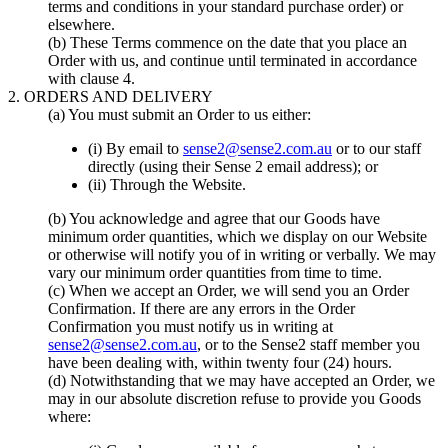
terms and conditions in your standard purchase order) or
elsewhere.
(b) These Terms commence on the date that you place an
Order with us, and continue until terminated in accordance
with clause 4.
2. ORDERS AND DELIVERY
(a) You must submit an Order to us either:
(i) By email to
sense2@sense2.com.au
or to our staff
directly (using their Sense 2 email address); or
(ii) Through the Website.
(b) You acknowledge and agree that our Goods have
minimum order quantities, which we display on our Website
or otherwise will notify you of in writing or verbally. We may
vary our minimum order quantities from time to time.
(c) When we accept an Order, we will send you an Order
Confirmation. If there are any errors in the Order
Confirmation you must notify us in writing at
sense2@sense2.com.au
, or to the Sense2 staff member you
have been dealing with, within twenty four (24) hours.
(d) Notwithstanding that we may have accepted an Order, we
may in our absolute discretion refuse to provide you Goods
where: