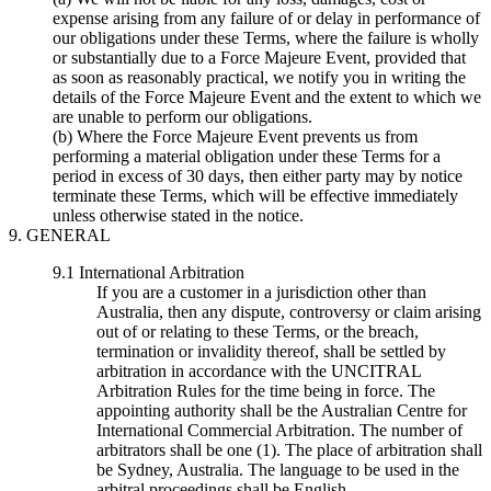
expense arising from any failure of or delay in performance of
our obligations under these Terms, where the failure is wholly
or substantially due to a Force Majeure Event, provided that
as soon as reasonably practical, we notify you in writing the
details of the Force Majeure Event and the extent to which we
are unable to perform our obligations.
(b) Where the Force Majeure Event prevents us from
performing a material obligation under these Terms for a
period in excess of 30 days, then either party may by notice
terminate these Terms, which will be effective immediately
unless otherwise stated in the notice.
9. GENERAL
9.1 International Arbitration
If you are a customer in a jurisdiction other than
Australia, then any dispute, controversy or claim arising
out of or relating to these Terms, or the breach,
termination or invalidity thereof, shall be settled by
arbitration in accordance with the UNCITRAL
Arbitration Rules for the time being in force. The
appointing authority shall be the Australian Centre for
International Commercial Arbitration. The number of
arbitrators shall be one (1). The place of arbitration shall
be Sydney, Australia. The language to be used in the
arbitral proceedings shall be English.