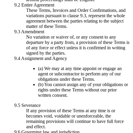
9.2 Entire Agreement
These Terms, Invoices and Order Confirmations, and
variations pursuant to clause 9.3, represent the whole
agreement between the parties relating to the subject
matter of these Terms.
9.3 Amendment
No variation or waiver of, or any consent to any
departure by a party from, a provision of these Terms is
of any force or effect unless it is confirmed in writing
signed by the parties.
9.4 Assignment and Agency
(a) We may at any time appoint or engage an
agent or subcontractor to perform any of our
obligations under these Terms.
(b) You cannot assign any of your obligations or
rights under these Terms without our prior
written consent.
9.5 Severance
If any provision of these Terms at any time is or
becomes void, voidable or unenforceable, the
remaining provisions will continue to have full force
and effect.
9.6 Governing law and jurisdiction