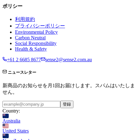
ポリシー
利用規約
プライバシーポリシー
Environmental Policy
Carbon Neutral
Social Responsibility
Health & Safety
+61 2 6685 8677
sense2@sense2.com.au
ニュースレター
新商品のお知らせを月1回お届けします。スパムはいたしま
せん。
登録
Country:
Australia
United States