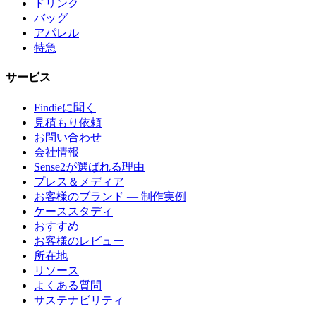
ドリンク
バッグ
アパレル
特急
サービス
Findieに聞く
見積もり依頼
お問い合わせ
会社情報
Sense2が選ばれる理由
プレス＆メディア
お客様のブランド — 制作実例
ケーススタディ
おすすめ
お客様のレビュー
所在地
リソース
よくある質問
サステナビリティ