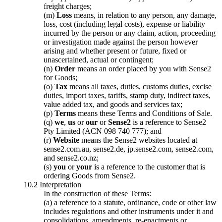
freight charges;
(m)
Loss
means, in relation to any person, any damage,
loss, cost (including legal costs), expense or liability
incurred by the person or any claim, action, proceeding
or investigation made against the person however
arising and whether present or future, fixed or
unascertained, actual or contingent;
(n)
Order
means an order placed by you with Sense2
for Goods;
(o)
Tax
means all taxes, duties, customs duties, excise
duties, import taxes, tariffs, stamp duty, indirect taxes,
value added tax, and goods and services tax;
(p)
Terms
means these Terms and Conditions of Sale.
(q)
we
,
us
or
our
or
Sense2
is a reference to Sense2
Pty Limited (ACN 098 740 777); and
(r)
Website
means the Sense2 websites located at
sense2.com.au, sense2.de, jp.sense2.com, sense2.com,
and sense2.co.nz;
(s)
you
or
your
is a reference to the customer that is
ordering Goods from Sense2.
10.2 Interpretation
In the construction of these Terms:
(a) a reference to a statute, ordinance, code or other law
includes regulations and other instruments under it and
consolidations, amendments, re-enactments or