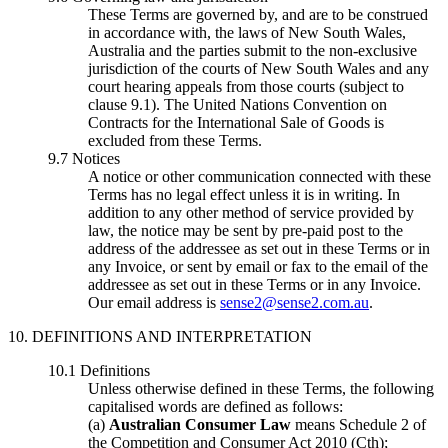
These Terms are governed by, and are to be construed
in accordance with, the laws of New South Wales,
Australia and the parties submit to the non-exclusive
jurisdiction of the courts of New South Wales and any
court hearing appeals from those courts (subject to
clause 9.1). The United Nations Convention on
Contracts for the International Sale of Goods is
excluded from these Terms.
9.7 Notices
A notice or other communication connected with these
Terms has no legal effect unless it is in writing. In
addition to any other method of service provided by
law, the notice may be sent by pre-paid post to the
address of the addressee as set out in these Terms or in
any Invoice, or sent by email or fax to the email of the
addressee as set out in these Terms or in any Invoice.
Our email address is
sense2@sense2.com.au
.
10. DEFINITIONS AND INTERPRETATION
10.1 Definitions
Unless otherwise defined in these Terms, the following
capitalised words are defined as follows:
(a)
Australian Consumer Law
means Schedule 2 of
the Competition and Consumer Act 2010 (Cth);