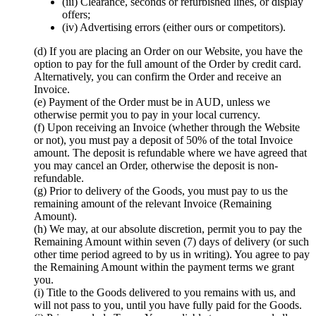
(iii) Clearance, seconds or refurbished lines, or display
offers;
(iv) Advertising errors (either ours or competitors).
(d) If you are placing an Order on our Website, you have the
option to pay for the full amount of the Order by credit card.
Alternatively, you can confirm the Order and receive an
Invoice.
(e) Payment of the Order must be in AUD, unless we
otherwise permit you to pay in your local currency.
(f) Upon receiving an Invoice (whether through the Website
or not), you must pay a deposit of 50% of the total Invoice
amount. The deposit is refundable where we have agreed that
you may cancel an Order, otherwise the deposit is non-
refundable.
(g) Prior to delivery of the Goods, you must pay to us the
remaining amount of the relevant Invoice (Remaining
Amount).
(h) We may, at our absolute discretion, permit you to pay the
Remaining Amount within seven (7) days of delivery (or such
other time period agreed to by us in writing). You agree to pay
the Remaining Amount within the payment terms we grant
you.
(i) Title to the Goods delivered to you remains with us, and
will not pass to you, until you have fully paid for the Goods.