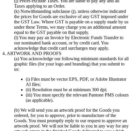
(j) Prices exclude Taxes. You are liable to pay any and all
Taxes applying to an Order.
(k) Notwithstanding subclause (j), unless otherwise indicated
the prices for Goods are exclusive of any GST imposed under
the GST Law. Where GST is payable on a supply made by us
under these Terms, we may charge you an additional amount
equal to the GST payable on that supply.
(l) You may pay an Invoice by Electronic Funds Transfer to
our nominated bank account, or by credit card. You
acknowledge that credit card surcharges may apply.
4. ARTWORK AND PROOFS
(a) You acknowledge our following minimum standards for all
graphic files (for your logo and branding) that you submit to
us:
(i) Files must be vector EPS, PDF, or Adobe Illustrator
AI files;
(ii) Resolution must be at minimum 300 dpi;
(iii) You must specify the relevant Pantone PMS colours
(as applicable).
(b) We will send you an artwork proof for the Goods you
ordered, for you to approve, prior to manufacture of the
Goods. You must promptly reply to our request to approve an
artwork proof. We will not be liable to you in any way for any