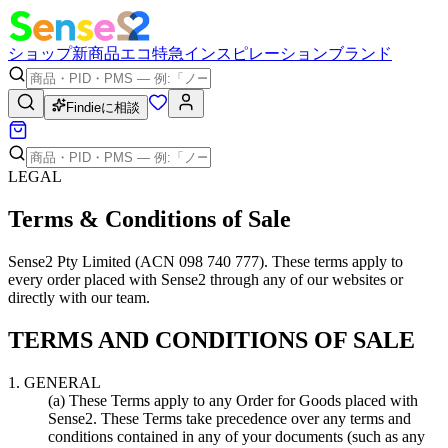
ショップ
新商品
エコ
特急
インスピレーション
ブランド
Findieに相談
LEGAL
Terms & Conditions of Sale
Sense2 Pty Limited (ACN 098 740 777). These terms apply to
every order placed with Sense2 through any of our websites or
directly with our team.
TERMS AND CONDITIONS OF SALE
1. GENERAL
(a) These Terms apply to any Order for Goods placed with
Sense2. These Terms take precedence over any terms and
conditions contained in any of your documents (such as any