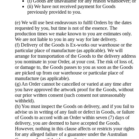
(i) Goods are unavailable for any reason whatsoever; or
(ii) We have not received payment for Goods
previously provided to you.
(e) We will use best endeavours to fulfil Orders by the dates
requested by you, but time is not of the essence. The
production times we make known to you are estimates only.
We are not liable to you in any way for late delivery.
(f) Delivery of the Goods is Ex-works our warehouse or the
particular place of manufacture (as applicable). We will
arrange for transportation of the Goods to the delivery address
you nominate in your Order, at your cost. The risk of loss of,
or damage to, the Goods passes to you as soon as the Goods
are picked up from our warehouse or particular place of
manufacture (as applicable).
(g) An Order cannot be cancelled or varied at any time after
you have approved the artwork proof for the Goods, without
our prior written consent (such consent not unreasonably
withheld).
(h) You must inspect the Goods on delivery, and if you fail to
advise us in writing of any fault or defect in Goods, or failure
of Goods to accord with an Order within seven (7) days of
delivery, you are deemed to have accepted the Goods.
However, nothing in this clause affects or restricts your rights
for any alleged failure of a guarantee under the Australian