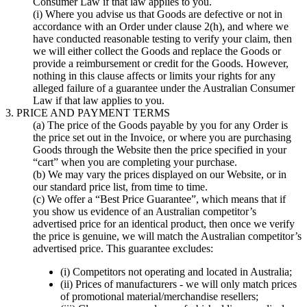
Consumer Law if that law applies to you.
(i) Where you advise us that Goods are defective or not in
accordance with an Order under clause 2(h), and where we
have conducted reasonable testing to verify your claim, then
we will either collect the Goods and replace the Goods or
provide a reimbursement or credit for the Goods. However,
nothing in this clause affects or limits your rights for any
alleged failure of a guarantee under the Australian Consumer
Law if that law applies to you.
3. PRICE AND PAYMENT TERMS
(a) The price of the Goods payable by you for any Order is
the price set out in the Invoice, or where you are purchasing
Goods through the Website then the price specified in your
“cart” when you are completing your purchase.
(b) We may vary the prices displayed on our Website, or in
our standard price list, from time to time.
(c) We offer a “Best Price Guarantee”, which means that if
you show us evidence of an Australian competitor’s
advertised price for an identical product, then once we verify
the price is genuine, we will match the Australian competitor’s
advertised price. This guarantee excludes:
(i) Competitors not operating and located in Australia;
(ii) Prices of manufacturers - we will only match prices
of promotional material/merchandise resellers;