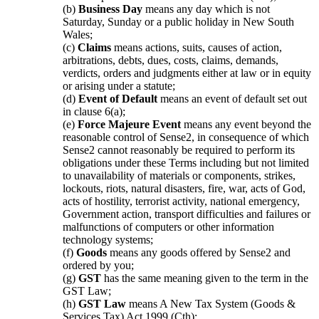
(b)
Business Day
means any day which is not
Saturday, Sunday or a public holiday in New South
Wales;
(c)
Claims
means actions, suits, causes of action,
arbitrations, debts, dues, costs, claims, demands,
verdicts, orders and judgments either at law or in equity
or arising under a statute;
(d)
Event of Default
means an event of default set out
in clause 6(a);
(e)
Force Majeure Event
means any event beyond the
reasonable control of Sense2, in consequence of which
Sense2 cannot reasonably be required to perform its
obligations under these Terms including but not limited
to unavailability of materials or components, strikes,
lockouts, riots, natural disasters, fire, war, acts of God,
acts of hostility, terrorist activity, national emergency,
Government action, transport difficulties and failures or
malfunctions of computers or other information
technology systems;
(f)
Goods
means any goods offered by Sense2 and
ordered by you;
(g)
GST
has the same meaning given to the term in the
GST Law;
(h)
GST Law
means A New Tax System (Goods &
Services Tax) Act 1999 (Cth);