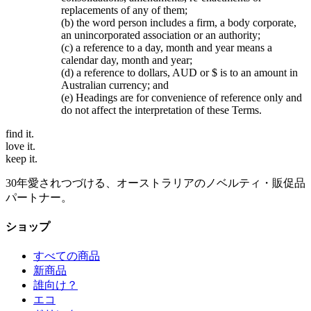
replacements of any of them;
(b) the word person includes a firm, a body corporate,
an unincorporated association or an authority;
(c) a reference to a day, month and year means a
calendar day, month and year;
(d) a reference to dollars, AUD or $ is to an amount in
Australian currency; and
(e) Headings are for convenience of reference only and
do not affect the interpretation of these Terms.
find
it.
love
it.
keep
it.
30年愛されつづける、オーストラリアのノベルティ・販促品
パートナー。
ショップ
すべての商品
新商品
誰向け？
エコ