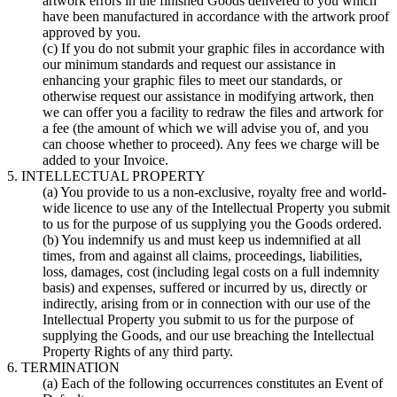
artwork errors in the finished Goods delivered to you which
have been manufactured in accordance with the artwork proof
approved by you.
(c) If you do not submit your graphic files in accordance with
our minimum standards and request our assistance in
enhancing your graphic files to meet our standards, or
otherwise request our assistance in modifying artwork, then
we can offer you a facility to redraw the files and artwork for
a fee (the amount of which we will advise you of, and you
can choose whether to proceed). Any fees we charge will be
added to your Invoice.
5. INTELLECTUAL PROPERTY
(a) You provide to us a non-exclusive, royalty free and world-
wide licence to use any of the Intellectual Property you submit
to us for the purpose of us supplying you the Goods ordered.
(b) You indemnify us and must keep us indemnified at all
times, from and against all claims, proceedings, liabilities,
loss, damages, cost (including legal costs on a full indemnity
basis) and expenses, suffered or incurred by us, directly or
indirectly, arising from or in connection with our use of the
Intellectual Property you submit to us for the purpose of
supplying the Goods, and our use breaching the Intellectual
Property Rights of any third party.
6. TERMINATION
(a) Each of the following occurrences constitutes an Event of