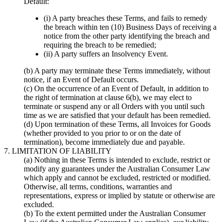
Default:
(i) A party breaches these Terms, and fails to remedy
the breach within ten (10) Business Days of receiving a
notice from the other party identifying the breach and
requiring the breach to be remedied;
(ii) A party suffers an Insolvency Event.
(b) A party may terminate these Terms immediately, without
notice, if an Event of Default occurs.
(c) On the occurrence of an Event of Default, in addition to
the right of termination at clause 6(b), we may elect to
terminate or suspend any or all Orders with you until such
time as we are satisfied that your default has been remedied.
(d) Upon termination of these Terms, all Invoices for Goods
(whether provided to you prior to or on the date of
termination), become immediately due and payable.
7. LIMITATION OF LIABILITY
(a) Nothing in these Terms is intended to exclude, restrict or
modify any guarantees under the Australian Consumer Law
which apply and cannot be excluded, restricted or modified.
Otherwise, all terms, conditions, warranties and
representations, express or implied by statute or otherwise are
excluded.
(b) To the extent permitted under the Australian Consumer